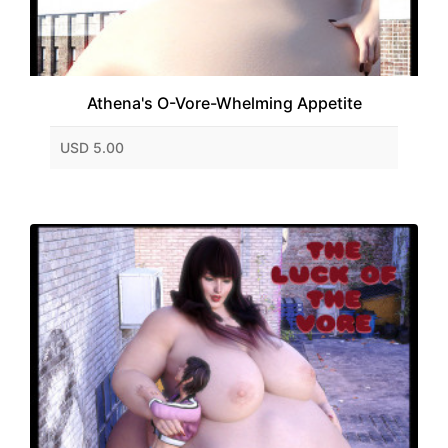
Athena's O-Vore-Whelming Appetite
USD 5.00