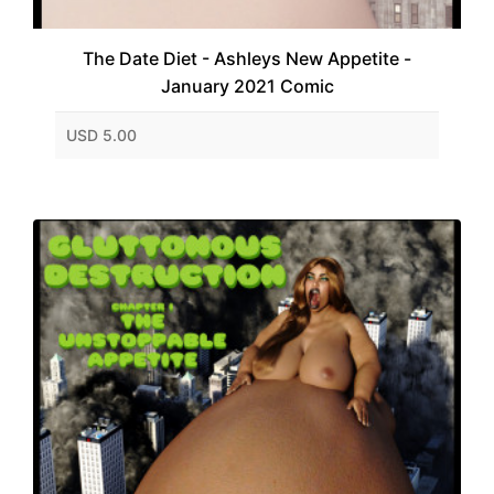
The Date Diet - Ashleys New Appetite -
January 2021 Comic
USD 5.00