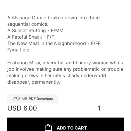
A 55 page Comic broken down into three 
sequential comics.
A Sunset Stuffing - F/MM
A Fateful Snack - F/F
The New Meal in the Neighborhood - F/FF, 
F/multiple
Featuring Mirai, a very tall and hungry woman who's 
job involves making sure any problematic or trouble 
making crews in her city's shady underworld 
disappear, permanently.
27.21MB
PDF Download
USD
6.00
1
ADD TO CART