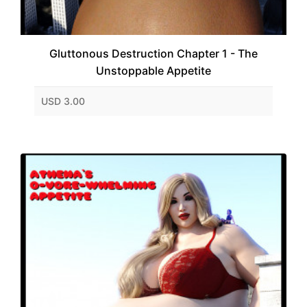
Gluttonous Destruction Chapter 1 - The
Unstoppable Appetite
USD 3.00