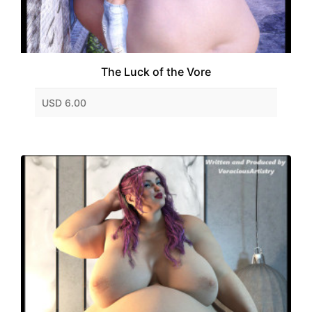
The Luck of the Vore
USD 6.00