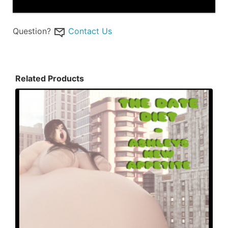
Question?
Contact Us
Related Products