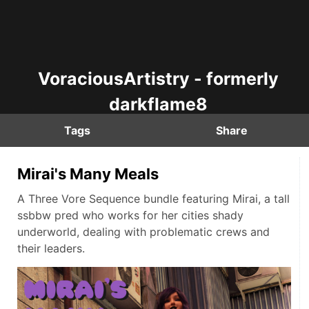
VoraciousArtistry - formerly
darkflame8
Tags
Share
Mirai's Many Meals
A Three Vore Sequence bundle featuring Mirai, a tall
ssbbw pred who works for her cities shady
underworld, dealing with problematic crews and
their leaders.