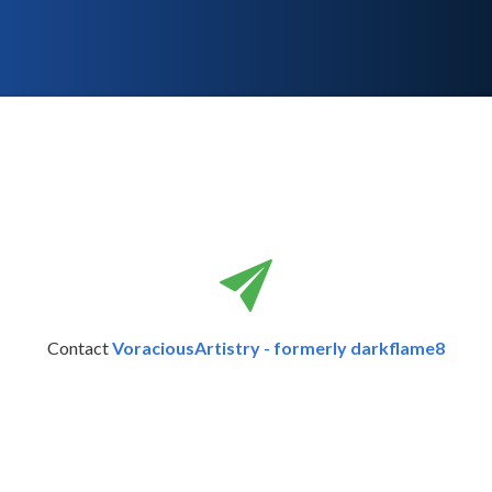
Contact
VoraciousArtistry - formerly darkflame8