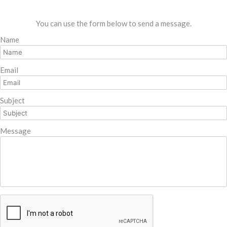
You can use the form below to send a message.
Name
Email
Subject
Message