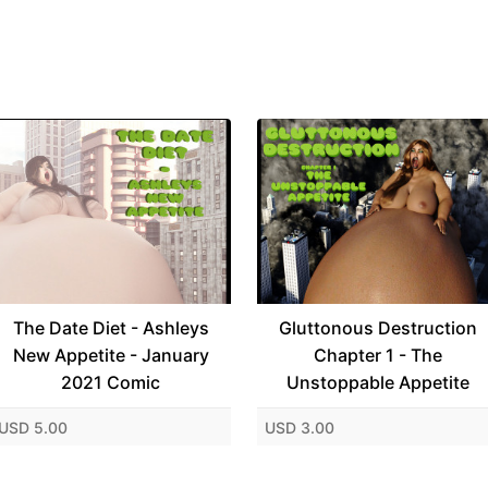
The Date Diet - Ashleys
Gluttonous Destruction
New Appetite - January
Chapter 1 - The
2021 Comic
Unstoppable Appetite
USD 5.00
USD 3.00