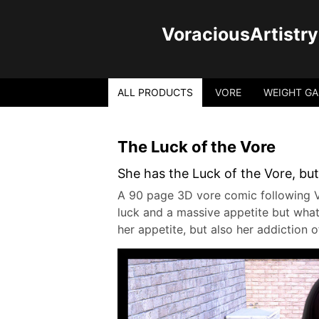
VoraciousArtistry
ALL PRODUCTS
VORE
WEIGHT GA
The Luck of the Vore
She has the Luck of the Vore, but
A 90 page 3D vore comic following V
luck and a massive appetite but what
her appetite, but also her addiction 