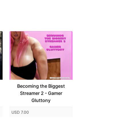
Becoming the Biggest
Streamer 2 - Gamer
Gluttony
USD 7.00