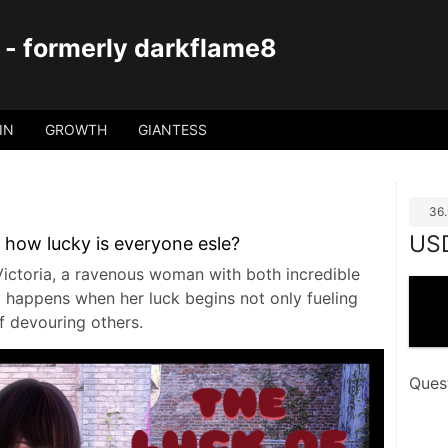
 - formerly darkflame8
IN
GROWTH
GIANTESS
36
US
 how lucky is everyone esle?
ictoria, a ravenous woman with both incredible
 happens when her luck begins not only fueling
of devouring others.
Ques