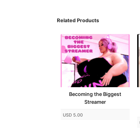
Related Products
Becoming the Biggest
Streamer
USD 5.00