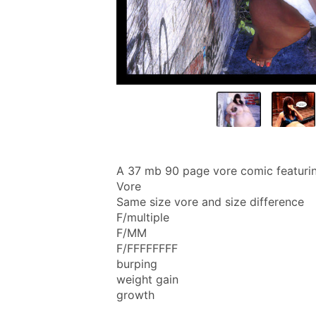
A 37 mb 90 page vore comic featuri
Vore
Same size vore and size difference
F/multiple
F/MM
F/FFFFFFFF
burping
weight gain
growth