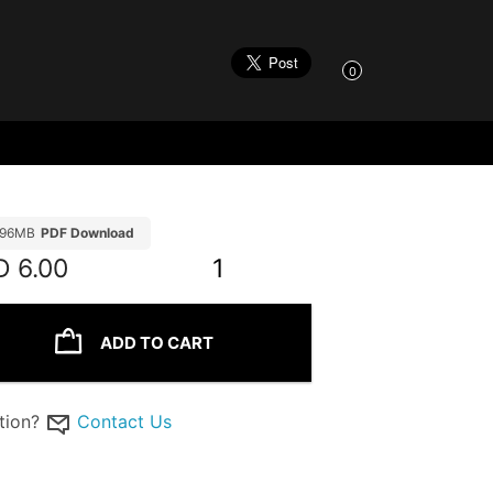
0
.96MB
PDF Download
D
6.00
1
ADD TO CART
tion?
Contact Us