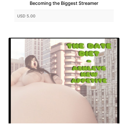
Becoming the Biggest Streamer
USD 5.00