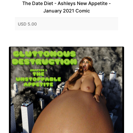
The Date Diet - Ashleys New Appetite -
January 2021 Comic
USD 5.00