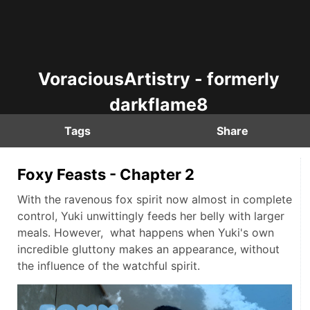
VoraciousArtistry - formerly
darkflame8
Tags
Share
Foxy Feasts - Chapter 2
With the ravenous fox spirit now almost in complete
control, Yuki unwittingly feeds her belly with larger
meals. However, what happens when Yuki's own
incredible gluttony makes an appearance, without
the influence of the watchful spirit.