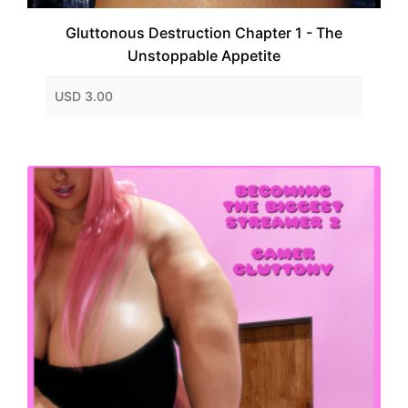
Gluttonous Destruction Chapter 1 - The
Unstoppable Appetite
USD 3.00