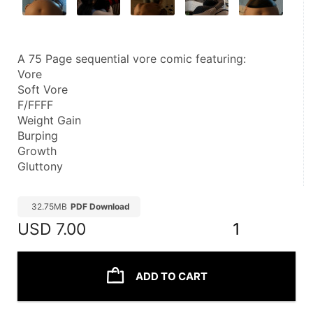
A 75 Page sequential vore comic featuring:
Vore
Soft Vore
F/FFFF
Weight Gain
Burping
Growth
Gluttony
32.75MB
PDF Download
USD
7.00
1
ADD TO CART