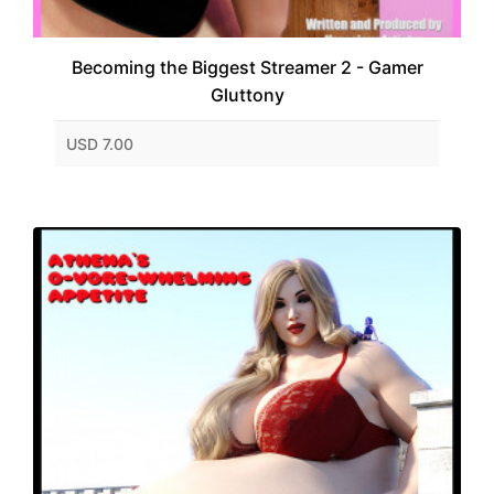
Becoming the Biggest Streamer 2 - Gamer
Gluttony
USD 7.00