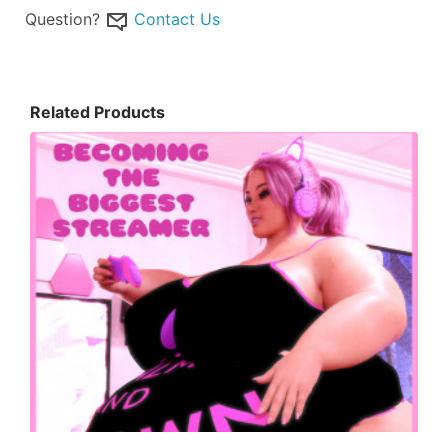
Question?
Contact Us
Related Products