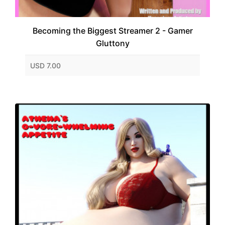
Becoming the Biggest Streamer 2 - Gamer
Gluttony
USD 7.00