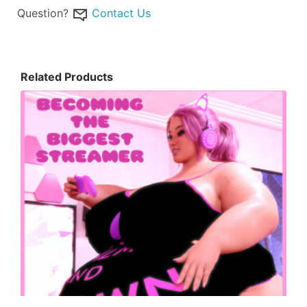
Question?
Contact Us
Related Products