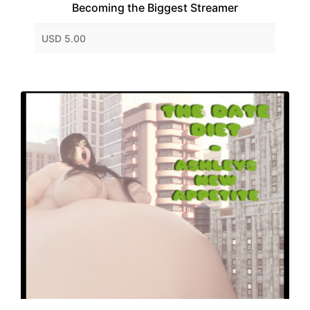
Becoming the Biggest Streamer
USD 5.00