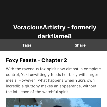
VoraciousArtistry - formerly
darkflame8
Tags
Share
Foxy Feasts - Chapter 2
With the ravenous fox spirit now almost in complete
control, Yuki unwittingly feeds her belly with larger
meals. However, what happens when Yuki's own
incredible gluttony makes an appearance, without
the influence of the watchful spirit.