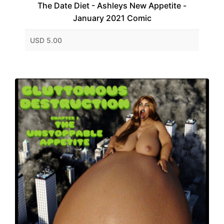
The Date Diet - Ashleys New Appetite -
January 2021 Comic
USD 5.00