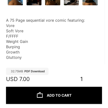
A 75 Page sequential vore comic featuring:
Vore
Soft Vore
F/FFFF
Weight Gain
Burping
Growth
Gluttony
32.75MB
PDF Download
USD
7.00
1
ADD TO CART