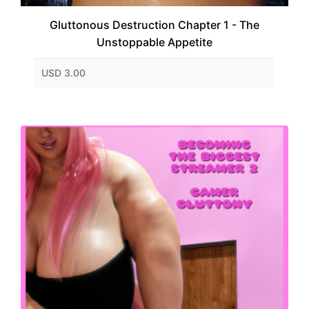
Gluttonous Destruction Chapter 1 - The
Unstoppable Appetite
USD 3.00