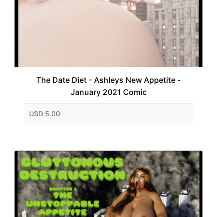
The Date Diet - Ashleys New Appetite -
January 2021 Comic
USD 5.00