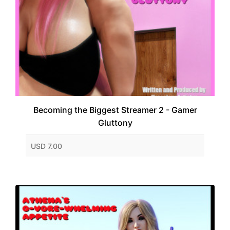
Becoming the Biggest Streamer 2 - Gamer
Gluttony
USD 7.00