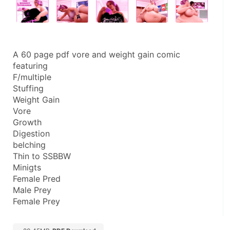
A 60 page pdf vore and weight gain comic 
featuring
F/multiple
Stuffing
Weight Gain
Vore
Growth
Digestion
belching
Thin to SSBBW
Minigts
Female Pred
Male Prey
Female Prey