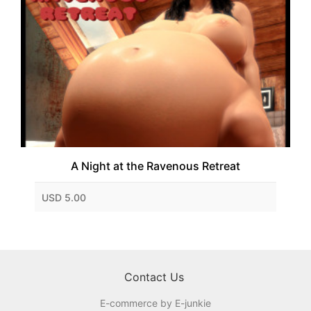
A Night at the Ravenous Retreat
USD 5.00
Contact Us
E-commerce by E-junkie