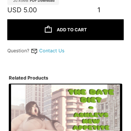
20.45MB
PDF Download
USD
5.00
1
ADD TO CART
Question?
Contact Us
Related Products