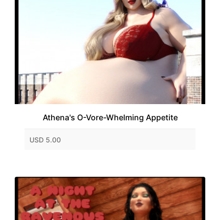
Athena's O-Vore-Whelming Appetite
USD 5.00