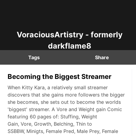
VoraciousArtistry - formerly
darkflame8
Tags
Share
Becoming the Biggest Streamer
When Kitty Kara, a relatively small streamer
discovers that she gains more followers the bigger
she becomes, she sets out to become the worlds
'biggest' streamer. A Vore and Weight gain Comic
featuring 60 pages of: Stuffing, Weight
Gain, Vore, Growth, Belching, Thin to
SSBBW, Minigts, Female Pred, Male Prey, Female