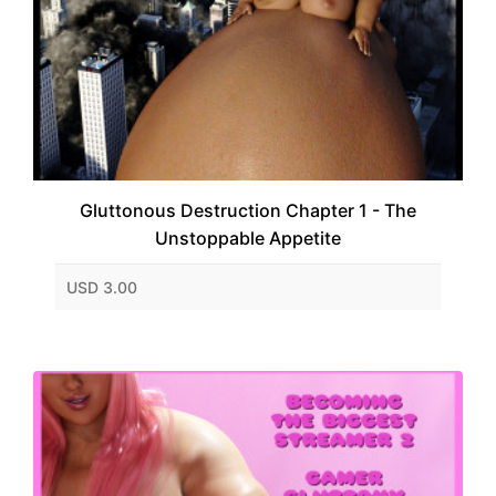
Gluttonous Destruction Chapter 1 - The
Unstoppable Appetite
USD 3.00