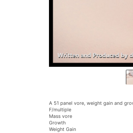
A 51 panel vore, weight gain and gro
F/multiple
Mass vore
Growth
Weight Gain