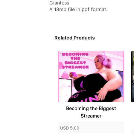
Giantess
A 18mb file in pdf format.
Related Products
Becoming the Biggest
Streamer
USD 5.00