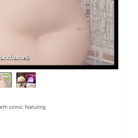
wth comic featuring