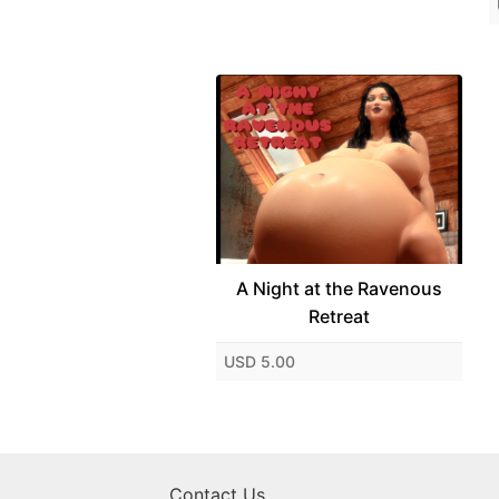
A Night at the Ravenous
Retreat
USD 5.00
Contact Us