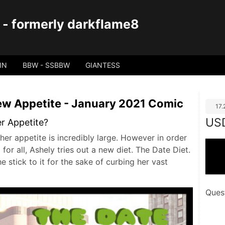
 - formerly darkflame8
IN
BBW - SSBBW
GIANTESS
New Appetite - January 2021 Comic
17
US
er Appetite?
her appetite is incredibly large. However in order
for all, Ashely tries out a new diet. The Date Diet.
e stick to it for the sake of curbing her vast
Ques