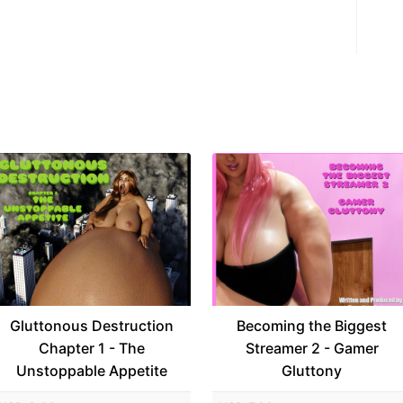
Gluttonous Destruction
Becoming the Biggest
Chapter 1 - The
Streamer 2 - Gamer
Unstoppable Appetite
Gluttony