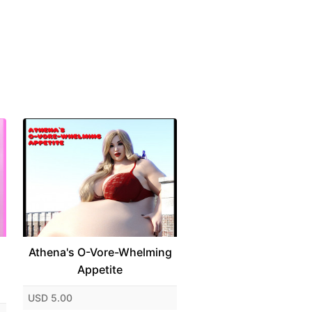
Athena's O-Vore-Whelming
Appetite
USD 5.00