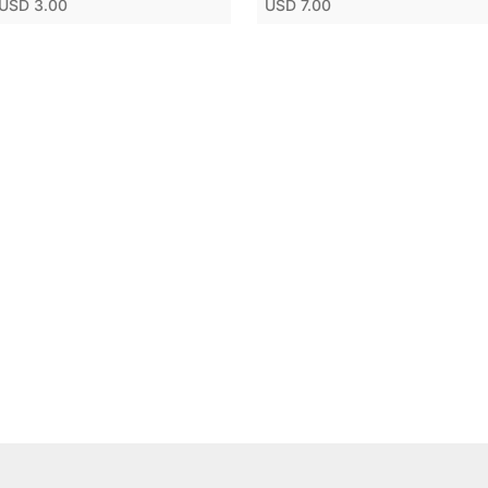
USD 3.00
USD 7.00