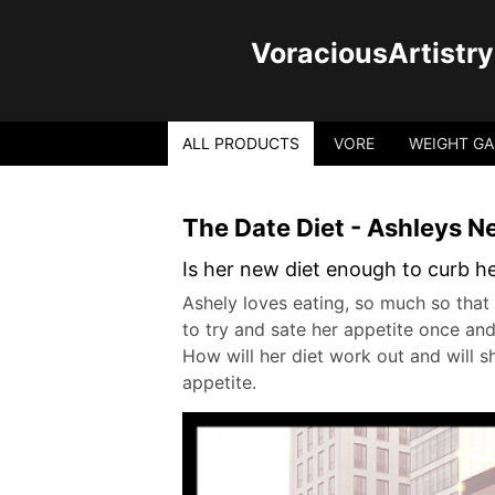
VoraciousArtistry
ALL PRODUCTS
VORE
WEIGHT GA
The Date Diet - Ashleys 
Is her new diet enough to curb h
Ashely loves eating, so much so that 
to try and sate her appetite once and 
How will her diet work out and will sh
appetite.