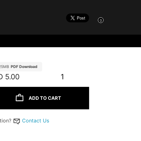
0
.25MB
PDF Download
D
5.00
1
ADD TO CART
tion?
Contact Us